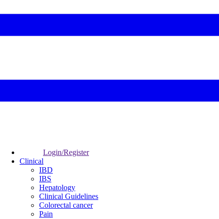
Login/Register
Clinical
IBD
IBS
Hepatology
Clinical Guidelines
Colorectal cancer
Pain