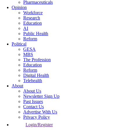
Pharmaceuticals
Opinion
Workforce
Research
Education
AI
Public Health
Reform
Political
GESA
MBS
The Profession
Education
Reform
Digital Health
Telehealth
About
About Us
Newsletter Sign Up
Past Issues
Contact Us
Advertise With Us
Privacy Policy
Login/Register