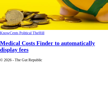
KnowCents
Political
TheHill
Medical Costs Finder to automatically
display fees
© 2026 - The Gut Republic