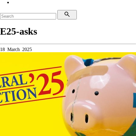
E25-asks
18 March 2025