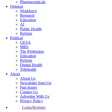
Pharmaceuticals
Opinion
Workforce
Research
Education
AI
Public Health
Reform
Political
GESA
MBS
The Profession
Education
Reform
Digital Health
Telehealth
About
About Us
Newsletter Sign Up
Past Issues
Contact Us
Advertise With Us
Privacy Policy
Login/Register