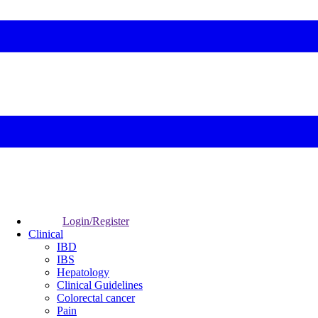
Login/Register
Clinical
IBD
IBS
Hepatology
Clinical Guidelines
Colorectal cancer
Pain