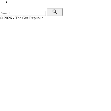
© 2026 - The Gut Republic