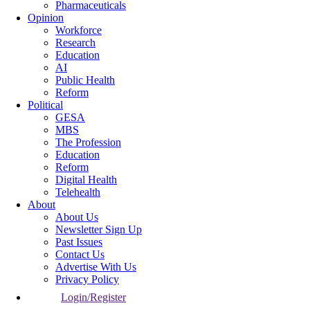
Pharmaceuticals
Opinion
Workforce
Research
Education
AI
Public Health
Reform
Political
GESA
MBS
The Profession
Education
Reform
Digital Health
Telehealth
About
About Us
Newsletter Sign Up
Past Issues
Contact Us
Advertise With Us
Privacy Policy
Login/Register