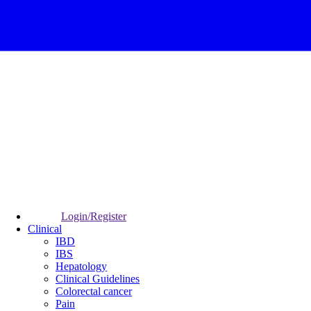
Login/Register
Clinical
IBD
IBS
Hepatology
Clinical Guidelines
Colorectal cancer
Pain