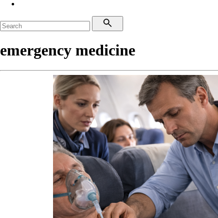
emergency medicine