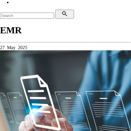
EMR
27 May 2025