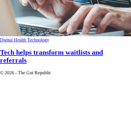
Digital Health
Technology
Tech helps transform waitlists and
referrals
© 2026 - The Gut Republic