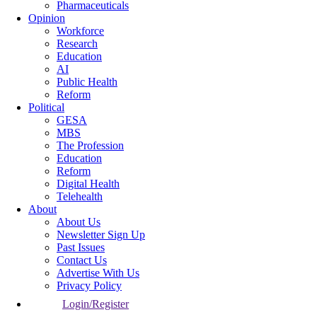
Pharmaceuticals
Opinion
Workforce
Research
Education
AI
Public Health
Reform
Political
GESA
MBS
The Profession
Education
Reform
Digital Health
Telehealth
About
About Us
Newsletter Sign Up
Past Issues
Contact Us
Advertise With Us
Privacy Policy
Login/Register