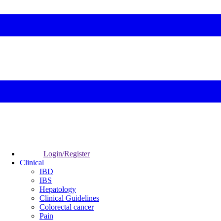
Login/Register
Clinical
IBD
IBS
Hepatology
Clinical Guidelines
Colorectal cancer
Pain