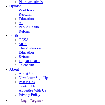
Pharmaceuticals
Opinion
Workforce
Research
Education
AI
Public Health
Reform
Political
GESA
MBS
The Profession
Education
Reform
Digital Health
Telehealth
About
About Us
Newsletter Sign Up
Past Issues
Contact Us
Advertise With Us
Privacy Policy
Login/Register