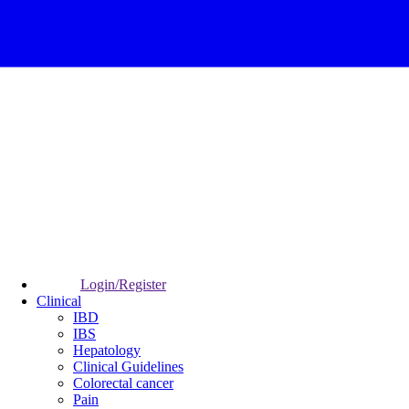
Login/Register
Clinical
IBD
IBS
Hepatology
Clinical Guidelines
Colorectal cancer
Pain