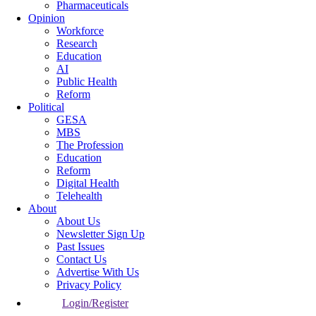
Pharmaceuticals
Opinion
Workforce
Research
Education
AI
Public Health
Reform
Political
GESA
MBS
The Profession
Education
Reform
Digital Health
Telehealth
About
About Us
Newsletter Sign Up
Past Issues
Contact Us
Advertise With Us
Privacy Policy
Login/Register