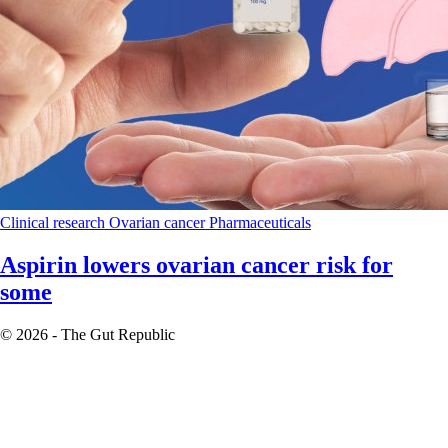
Clinical research
Ovarian cancer
Pharmaceuticals
Aspirin lowers ovarian cancer risk for
some
© 2026 - The Gut Republic