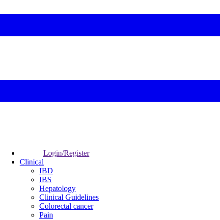
Login/Register
Clinical
IBD
IBS
Hepatology
Clinical Guidelines
Colorectal cancer
Pain