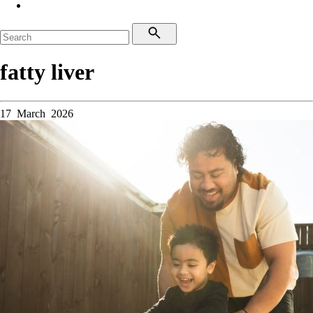
fatty liver
17 March 2026