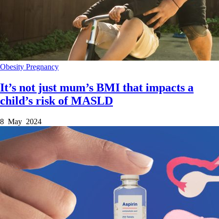
Obesity
Pregnancy
It’s not just mum’s BMI that impacts a
child’s risk of MASLD
8 May 2024