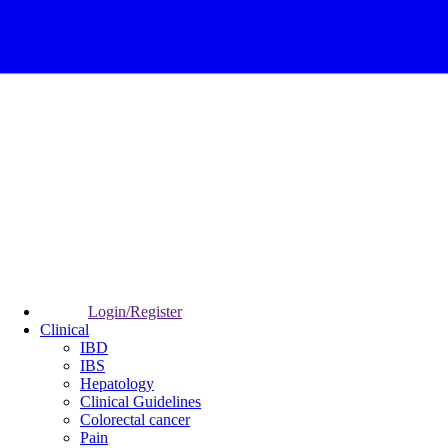
Login/Register
Clinical
IBD
IBS
Hepatology
Clinical Guidelines
Colorectal cancer
Pain