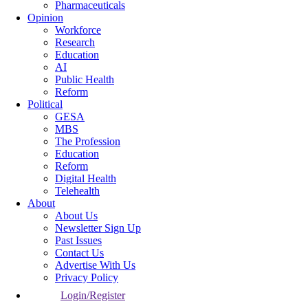
Pharmaceuticals
Opinion
Workforce
Research
Education
AI
Public Health
Reform
Political
GESA
MBS
The Profession
Education
Reform
Digital Health
Telehealth
About
About Us
Newsletter Sign Up
Past Issues
Contact Us
Advertise With Us
Privacy Policy
Login/Register