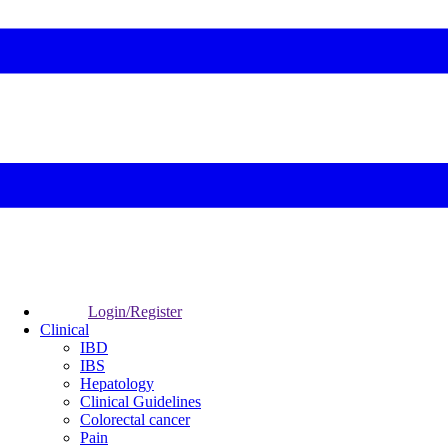
Login/Register
Clinical
IBD
IBS
Hepatology
Clinical Guidelines
Colorectal cancer
Pain