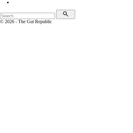
© 2026 - The Gut Republic