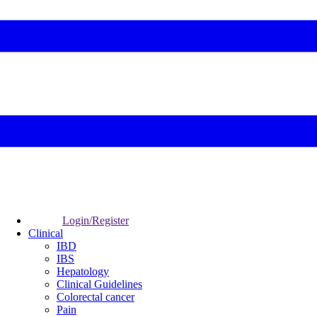
Login/Register
Clinical
IBD
IBS
Hepatology
Clinical Guidelines
Colorectal cancer
Pain