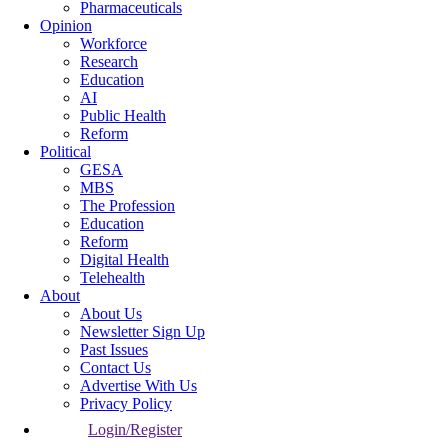
Pharmaceuticals
Opinion
Workforce
Research
Education
AI
Public Health
Reform
Political
GESA
MBS
The Profession
Education
Reform
Digital Health
Telehealth
About
About Us
Newsletter Sign Up
Past Issues
Contact Us
Advertise With Us
Privacy Policy
Login/Register