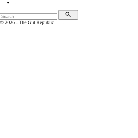
© 2026 - The Gut Republic