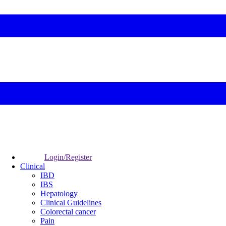
Login/Register
Clinical
IBD
IBS
Hepatology
Clinical Guidelines
Colorectal cancer
Pain