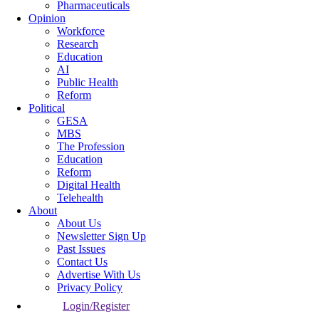
Pharmaceuticals
Opinion
Workforce
Research
Education
AI
Public Health
Reform
Political
GESA
MBS
The Profession
Education
Reform
Digital Health
Telehealth
About
About Us
Newsletter Sign Up
Past Issues
Contact Us
Advertise With Us
Privacy Policy
Login/Register