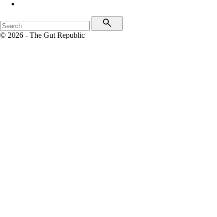
© 2026 - The Gut Republic