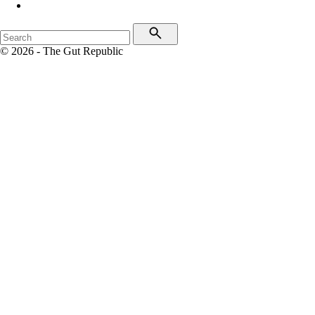
© 2026 - The Gut Republic