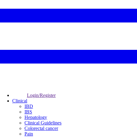
Login/Register
Clinical
IBD
IBS
Hepatology
Clinical Guidelines
Colorectal cancer
Pain