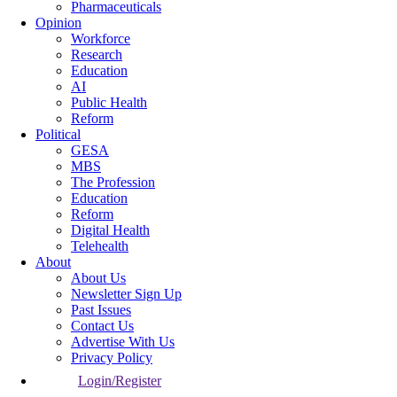
Pharmaceuticals
Opinion
Workforce
Research
Education
AI
Public Health
Reform
Political
GESA
MBS
The Profession
Education
Reform
Digital Health
Telehealth
About
About Us
Newsletter Sign Up
Past Issues
Contact Us
Advertise With Us
Privacy Policy
Login/Register