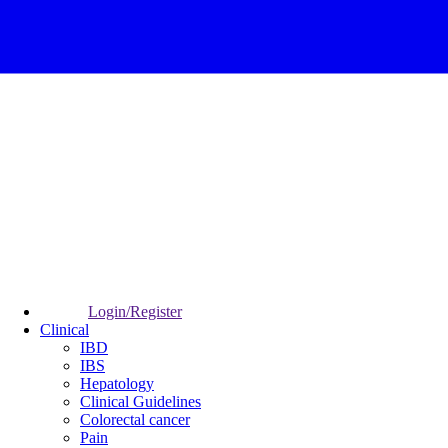
Login/Register
Clinical
IBD
IBS
Hepatology
Clinical Guidelines
Colorectal cancer
Pain