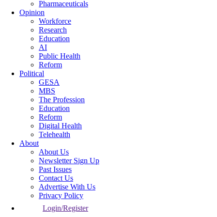
Pharmaceuticals
Opinion
Workforce
Research
Education
AI
Public Health
Reform
Political
GESA
MBS
The Profession
Education
Reform
Digital Health
Telehealth
About
About Us
Newsletter Sign Up
Past Issues
Contact Us
Advertise With Us
Privacy Policy
Login/Register