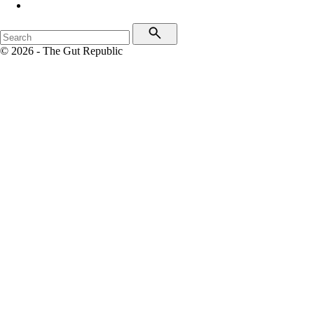
© 2026 - The Gut Republic