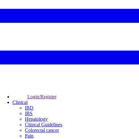
Login/Register
Clinical
IBD
IBS
Hepatology
Clinical Guidelines
Colorectal cancer
Pain