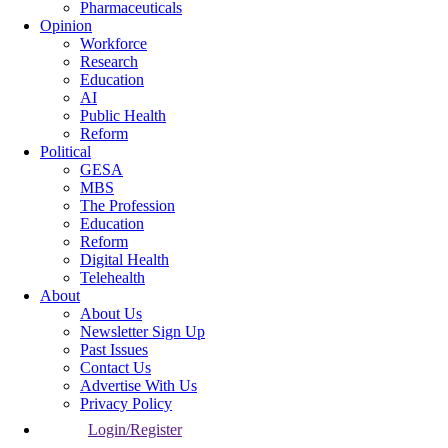
Pharmaceuticals
Opinion
Workforce
Research
Education
AI
Public Health
Reform
Political
GESA
MBS
The Profession
Education
Reform
Digital Health
Telehealth
About
About Us
Newsletter Sign Up
Past Issues
Contact Us
Advertise With Us
Privacy Policy
Login/Register