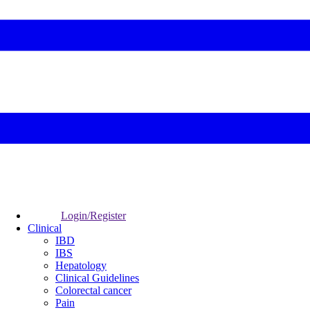
Login/Register
Clinical
IBD
IBS
Hepatology
Clinical Guidelines
Colorectal cancer
Pain