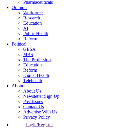
Pharmaceuticals
Opinion
Workforce
Research
Education
AI
Public Health
Reform
Political
GESA
MBS
The Profession
Education
Reform
Digital Health
Telehealth
About
About Us
Newsletter Sign Up
Past Issues
Contact Us
Advertise With Us
Privacy Policy
Login/Register