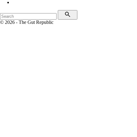
© 2026 - The Gut Republic