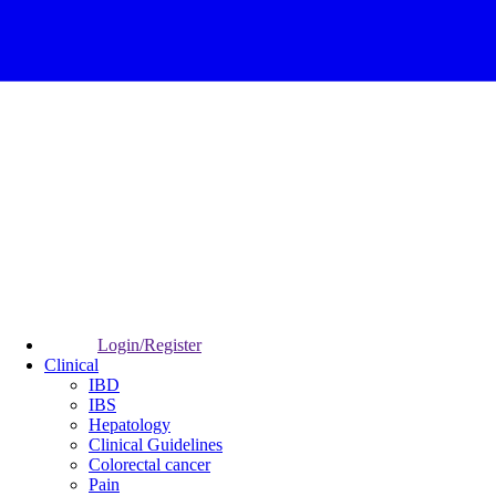
Login/Register
Clinical
IBD
IBS
Hepatology
Clinical Guidelines
Colorectal cancer
Pain