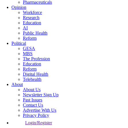
Pharmaceuticals
Opinion
Workforce
Research
Education
AI
Public Health
Reform
Political
GESA
MBS
The Profession
Education
Reform
Digital Health
Telehealth
About
About Us
Newsletter Sign Up
Past Issues
Contact Us
Advertise With Us
Privacy Policy
Login/Register