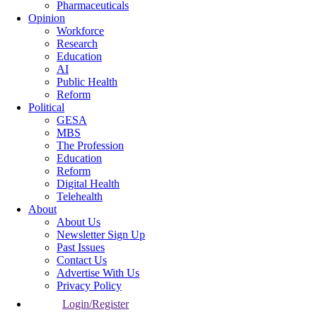
Pharmaceuticals
Opinion
Workforce
Research
Education
AI
Public Health
Reform
Political
GESA
MBS
The Profession
Education
Reform
Digital Health
Telehealth
About
About Us
Newsletter Sign Up
Past Issues
Contact Us
Advertise With Us
Privacy Policy
Login/Register