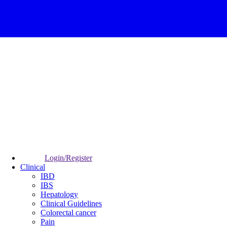
Login/Register
Clinical
IBD
IBS
Hepatology
Clinical Guidelines
Colorectal cancer
Pain