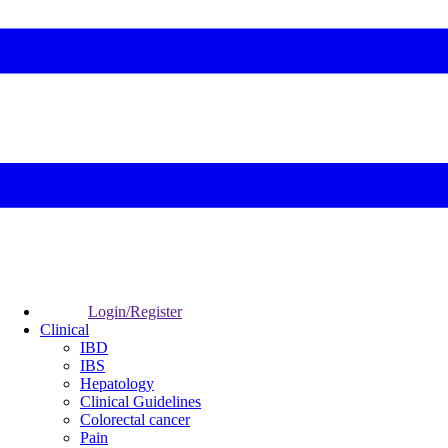
Login/Register
Clinical
IBD
IBS
Hepatology
Clinical Guidelines
Colorectal cancer
Pain