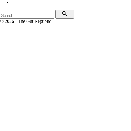
© 2026 - The Gut Republic