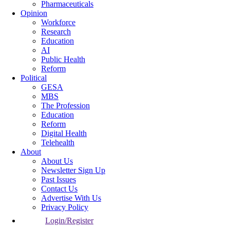
Pharmaceuticals
Opinion
Workforce
Research
Education
AI
Public Health
Reform
Political
GESA
MBS
The Profession
Education
Reform
Digital Health
Telehealth
About
About Us
Newsletter Sign Up
Past Issues
Contact Us
Advertise With Us
Privacy Policy
Login/Register