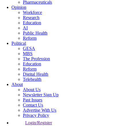
Pharmaceuticals
Opinion
Workforce
Research
Education
AI
Public Health
Reform
Political
GESA
MBS
The Profession
Education
Reform
Digital Health
Telehealth
About
About Us
Newsletter Sign Up
Past Issues
Contact Us
Advertise With Us
Privacy Policy
Login/Register