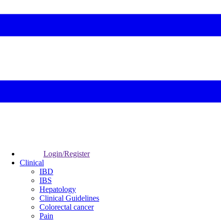
Login/Register
Clinical
IBD
IBS
Hepatology
Clinical Guidelines
Colorectal cancer
Pain