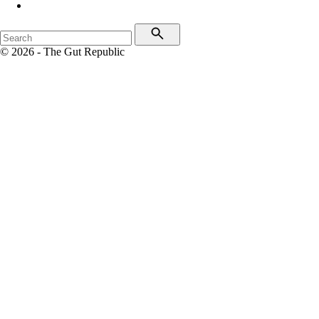
© 2026 - The Gut Republic