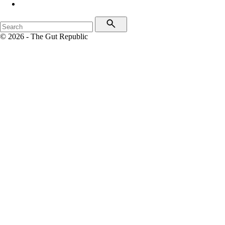
© 2026 - The Gut Republic