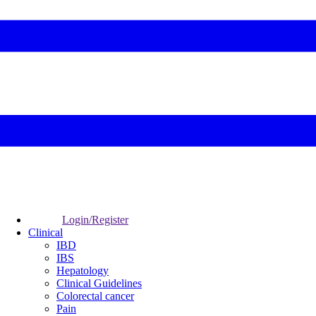
Login/Register
Clinical
IBD
IBS
Hepatology
Clinical Guidelines
Colorectal cancer
Pain