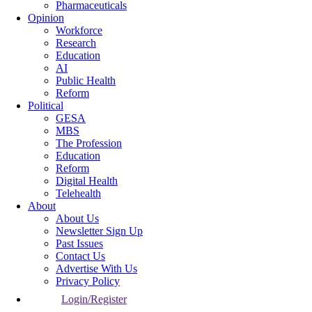
Pharmaceuticals
Opinion
Workforce
Research
Education
AI
Public Health
Reform
Political
GESA
MBS
The Profession
Education
Reform
Digital Health
Telehealth
About
About Us
Newsletter Sign Up
Past Issues
Contact Us
Advertise With Us
Privacy Policy
Login/Register