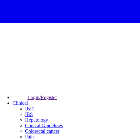
Login/Register
Clinical
IBD
IBS
Hepatology
Clinical Guidelines
Colorectal cancer
Pain