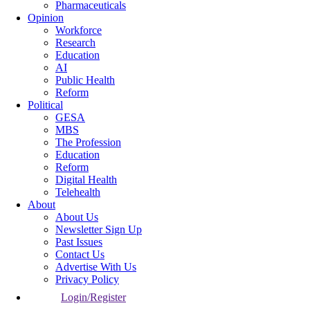
Pharmaceuticals
Opinion
Workforce
Research
Education
AI
Public Health
Reform
Political
GESA
MBS
The Profession
Education
Reform
Digital Health
Telehealth
About
About Us
Newsletter Sign Up
Past Issues
Contact Us
Advertise With Us
Privacy Policy
Login/Register