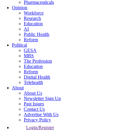
Pharmaceuticals
Opinion
Workforce
Research
Education
AI
Public Health
Reform
Political
GESA
MBS
The Profession
Education
Reform
Digital Health
Telehealth
About
About Us
Newsletter Sign Up
Past Issues
Contact Us
Advertise With Us
Privacy Policy
Login/Register