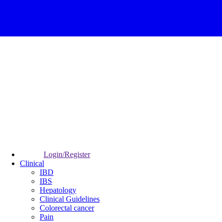
Login/Register
Clinical
IBD
IBS
Hepatology
Clinical Guidelines
Colorectal cancer
Pain