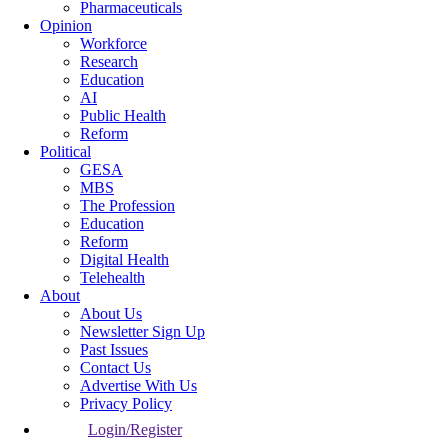
Pharmaceuticals
Opinion
Workforce
Research
Education
AI
Public Health
Reform
Political
GESA
MBS
The Profession
Education
Reform
Digital Health
Telehealth
About
About Us
Newsletter Sign Up
Past Issues
Contact Us
Advertise With Us
Privacy Policy
Login/Register