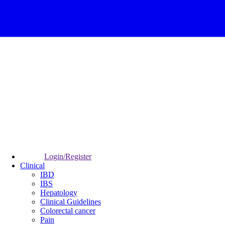
Login/Register
Clinical
IBD
IBS
Hepatology
Clinical Guidelines
Colorectal cancer
Pain