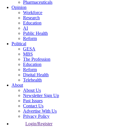
Pharmaceuticals
Opinion
Workforce
Research
Education
AI
Public Health
Reform
Political
GESA
MBS
The Profession
Education
Reform
Digital Health
Telehealth
About
About Us
Newsletter Sign Up
Past Issues
Contact Us
Advertise With Us
Privacy Policy
Login/Register