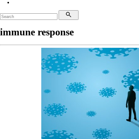
immune response