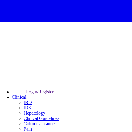
Login/Register
Clinical
IBD
IBS
Hepatology
Clinical Guidelines
Colorectal cancer
Pain