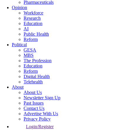
Pharmaceuticals
Opinion
Workforce
Research
Education
AI
Public Health
Reform
Political
GESA
MBS
The Profession
Education
Reform
Digital Health
Telehealth
About
About Us
Newsletter Sign Up
Past Issues
Contact Us
Advertise With Us
Privacy Policy
Login/Register