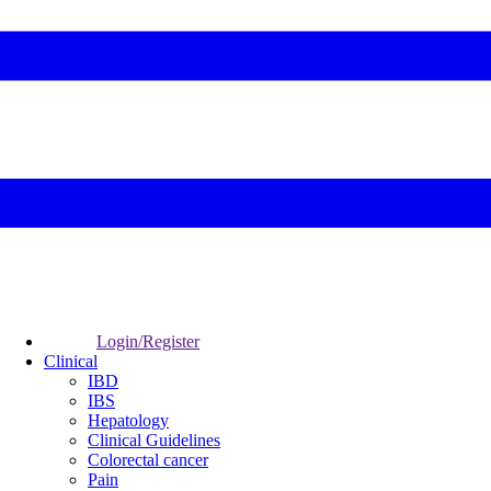
Login/Register
Clinical
IBD
IBS
Hepatology
Clinical Guidelines
Colorectal cancer
Pain