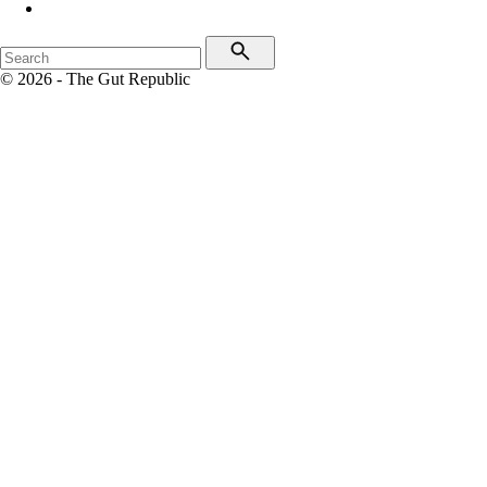
© 2026 - The Gut Republic