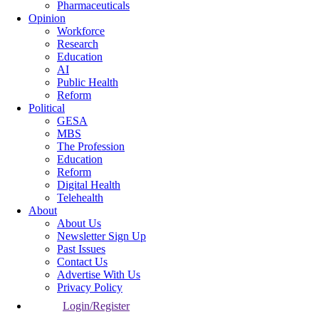
Pharmaceuticals
Opinion
Workforce
Research
Education
AI
Public Health
Reform
Political
GESA
MBS
The Profession
Education
Reform
Digital Health
Telehealth
About
About Us
Newsletter Sign Up
Past Issues
Contact Us
Advertise With Us
Privacy Policy
Login/Register