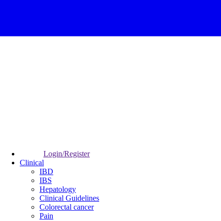
Login/Register
Clinical
IBD
IBS
Hepatology
Clinical Guidelines
Colorectal cancer
Pain