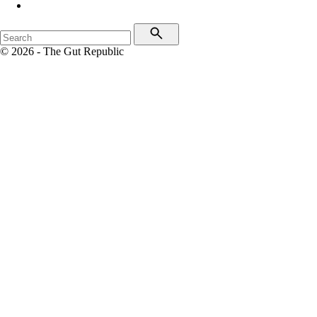
© 2026 - The Gut Republic