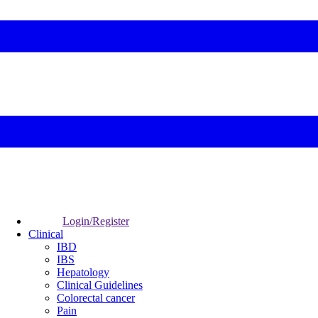
Login/Register
Clinical
IBD
IBS
Hepatology
Clinical Guidelines
Colorectal cancer
Pain