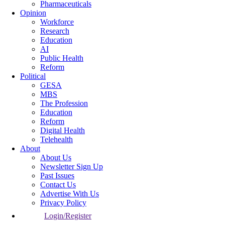
Pharmaceuticals
Opinion
Workforce
Research
Education
AI
Public Health
Reform
Political
GESA
MBS
The Profession
Education
Reform
Digital Health
Telehealth
About
About Us
Newsletter Sign Up
Past Issues
Contact Us
Advertise With Us
Privacy Policy
Login/Register