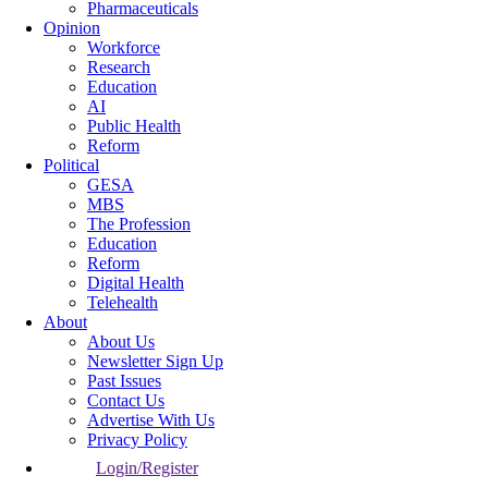
Pharmaceuticals
Opinion
Workforce
Research
Education
AI
Public Health
Reform
Political
GESA
MBS
The Profession
Education
Reform
Digital Health
Telehealth
About
About Us
Newsletter Sign Up
Past Issues
Contact Us
Advertise With Us
Privacy Policy
Login/Register