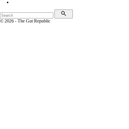
© 2026 - The Gut Republic