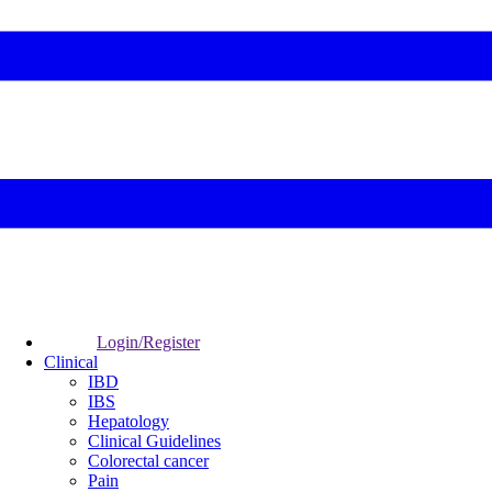
Login/Register
Clinical
IBD
IBS
Hepatology
Clinical Guidelines
Colorectal cancer
Pain