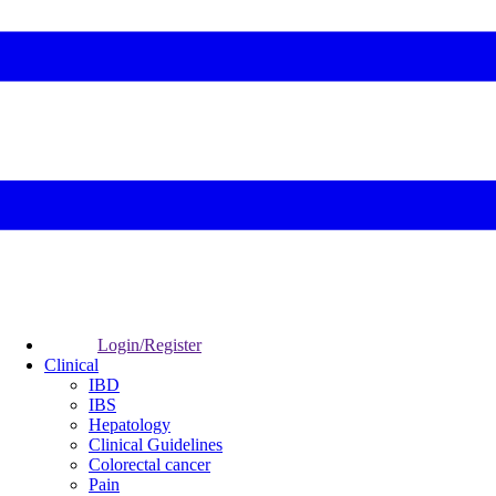
Login/Register
Clinical
IBD
IBS
Hepatology
Clinical Guidelines
Colorectal cancer
Pain