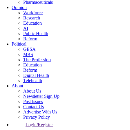
Pharmaceuticals
Opinion
Workforce
Research
Education
AI
Public Health
Reform
Political
GESA
MBS
The Profession
Education
Reform
Digital Health
Telehealth
About
About Us
Newsletter Sign Up
Past Issues
Contact Us
Advertise With Us
Privacy Policy
Login/Register