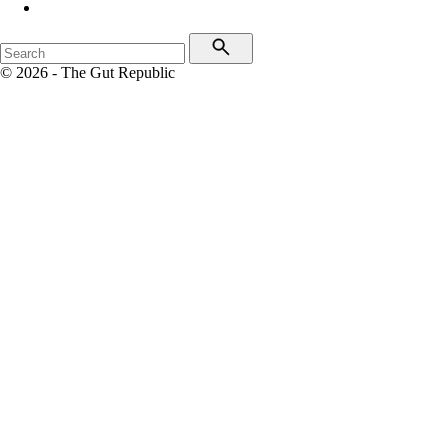
© 2026 - The Gut Republic