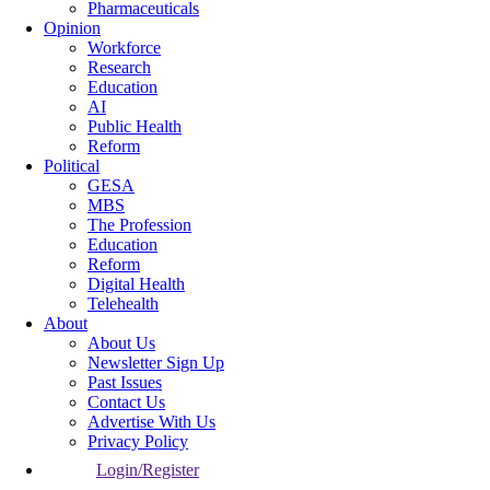
Pharmaceuticals
Opinion
Workforce
Research
Education
AI
Public Health
Reform
Political
GESA
MBS
The Profession
Education
Reform
Digital Health
Telehealth
About
About Us
Newsletter Sign Up
Past Issues
Contact Us
Advertise With Us
Privacy Policy
Login/Register