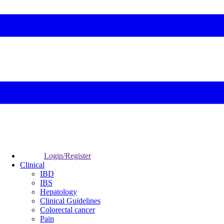
Login/Register
Clinical
IBD
IBS
Hepatology
Clinical Guidelines
Colorectal cancer
Pain