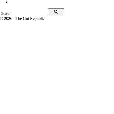
© 2026 - The Gut Republic