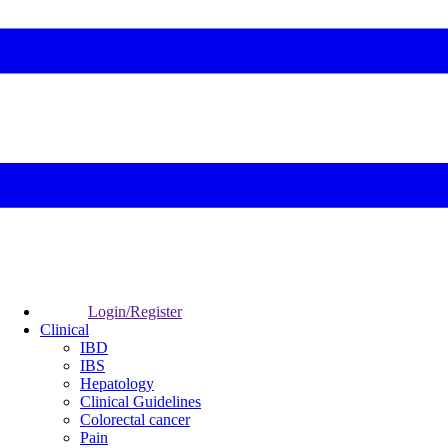
Login/Register
Clinical
IBD
IBS
Hepatology
Clinical Guidelines
Colorectal cancer
Pain