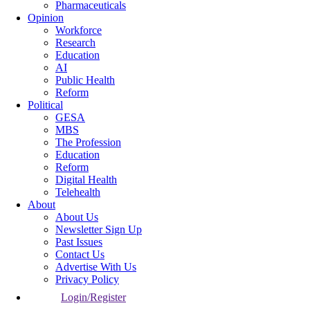
Pharmaceuticals
Opinion
Workforce
Research
Education
AI
Public Health
Reform
Political
GESA
MBS
The Profession
Education
Reform
Digital Health
Telehealth
About
About Us
Newsletter Sign Up
Past Issues
Contact Us
Advertise With Us
Privacy Policy
Login/Register