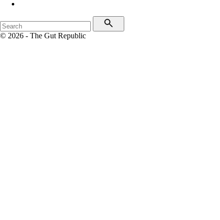
© 2026 - The Gut Republic