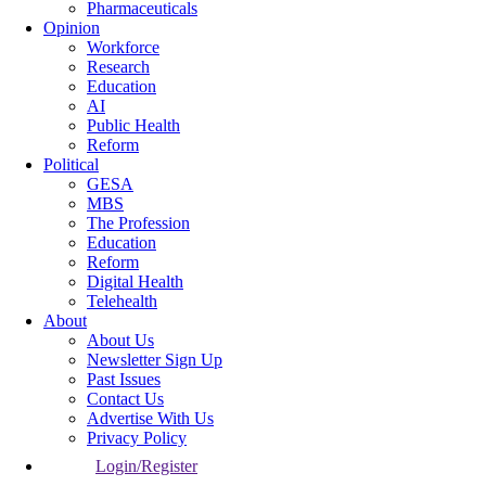
Pharmaceuticals
Opinion
Workforce
Research
Education
AI
Public Health
Reform
Political
GESA
MBS
The Profession
Education
Reform
Digital Health
Telehealth
About
About Us
Newsletter Sign Up
Past Issues
Contact Us
Advertise With Us
Privacy Policy
Login/Register