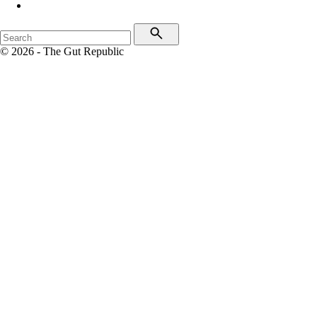
© 2026 - The Gut Republic