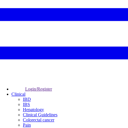
Login/Register
Clinical
IBD
IBS
Hepatology
Clinical Guidelines
Colorectal cancer
Pain