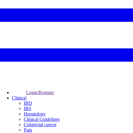
Login/Register
Clinical
IBD
IBS
Hepatology
Clinical Guidelines
Colorectal cancer
Pain