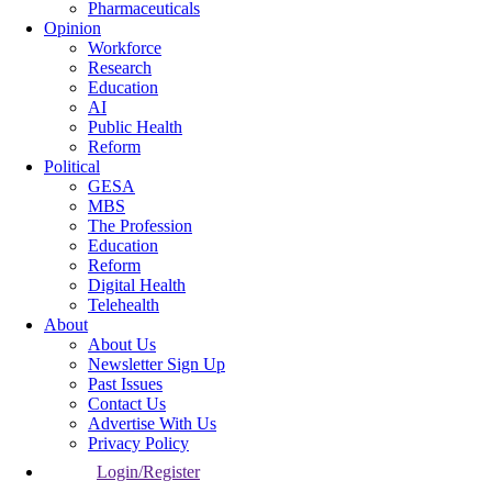
Pharmaceuticals
Opinion
Workforce
Research
Education
AI
Public Health
Reform
Political
GESA
MBS
The Profession
Education
Reform
Digital Health
Telehealth
About
About Us
Newsletter Sign Up
Past Issues
Contact Us
Advertise With Us
Privacy Policy
Login/Register