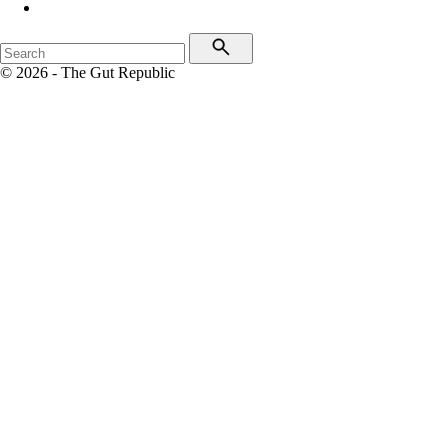
© 2026 - The Gut Republic