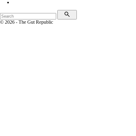
© 2026 - The Gut Republic