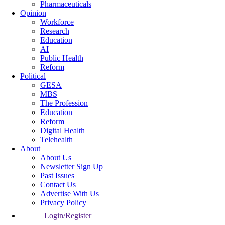
Pharmaceuticals
Opinion
Workforce
Research
Education
AI
Public Health
Reform
Political
GESA
MBS
The Profession
Education
Reform
Digital Health
Telehealth
About
About Us
Newsletter Sign Up
Past Issues
Contact Us
Advertise With Us
Privacy Policy
Login/Register