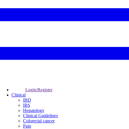
Login/Register
Clinical
IBD
IBS
Hepatology
Clinical Guidelines
Colorectal cancer
Pain