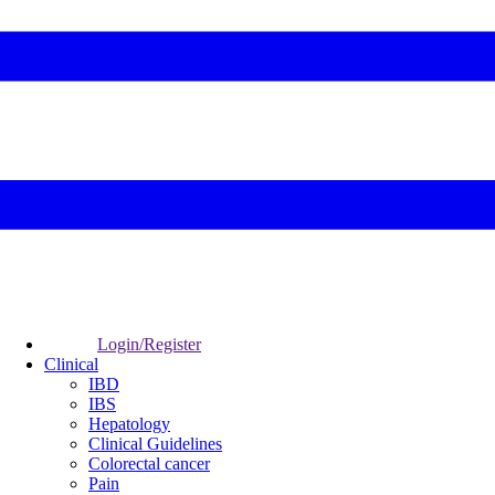
Login/Register
Clinical
IBD
IBS
Hepatology
Clinical Guidelines
Colorectal cancer
Pain