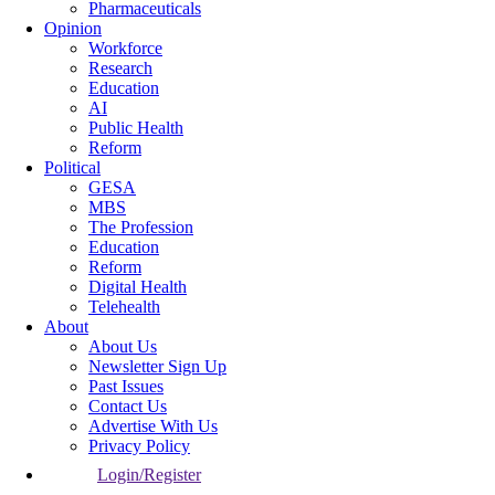
Pharmaceuticals
Opinion
Workforce
Research
Education
AI
Public Health
Reform
Political
GESA
MBS
The Profession
Education
Reform
Digital Health
Telehealth
About
About Us
Newsletter Sign Up
Past Issues
Contact Us
Advertise With Us
Privacy Policy
Login/Register