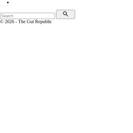
© 2026 - The Gut Republic