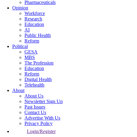
Pharmaceuticals
Opinion
Workforce
Research
Education
AI
Public Health
Reform
Political
GESA
MBS
The Profession
Education
Reform
Digital Health
Telehealth
About
About Us
Newsletter Sign Up
Past Issues
Contact Us
Advertise With Us
Privacy Policy
Login/Register