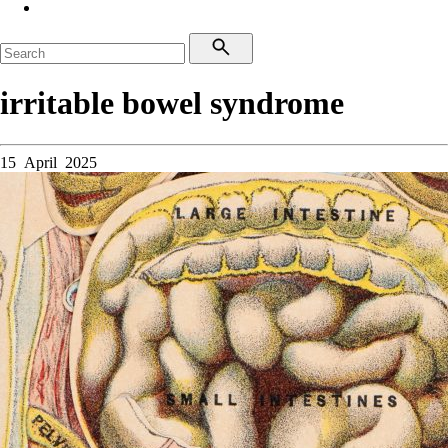
irritable bowel syndrome
15 April 2025