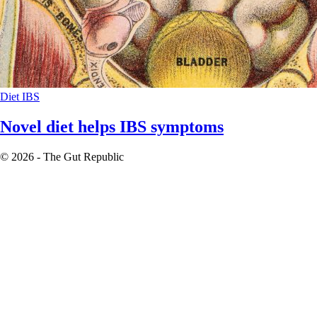
Diet
IBS
Novel diet helps IBS symptoms
© 2026 - The Gut Republic