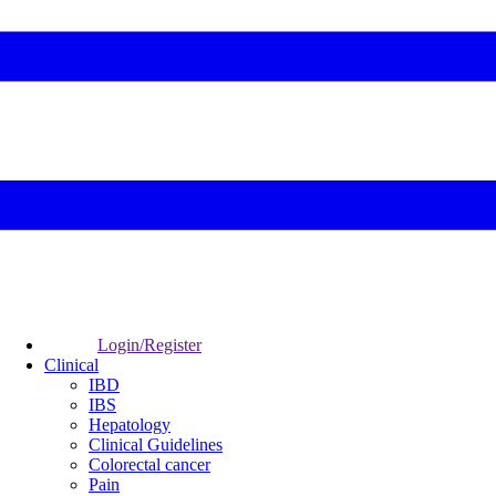
Login/Register
Clinical
IBD
IBS
Hepatology
Clinical Guidelines
Colorectal cancer
Pain