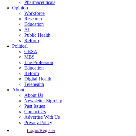
Pharmaceuticals
Opinion
Workforce
Research
Education
AI
Public Health
Reform
Political
GESA
MBS
The Profession
Education
Reform
Digital Health
Telehealth
About
About Us
Newsletter Sign Up
Past Issues
Contact Us
Advertise With Us
Privacy Policy
Login/Register