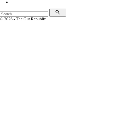
© 2026 - The Gut Republic