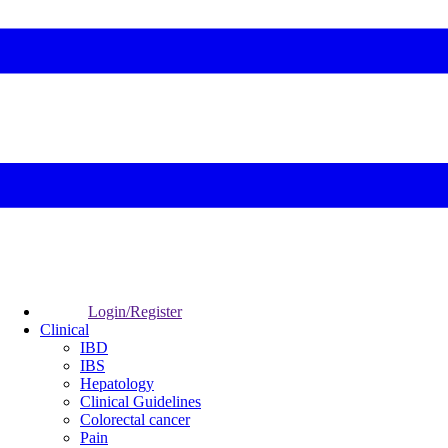
Login/Register
Clinical
IBD
IBS
Hepatology
Clinical Guidelines
Colorectal cancer
Pain