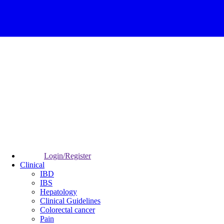
Login/Register
Clinical
IBD
IBS
Hepatology
Clinical Guidelines
Colorectal cancer
Pain