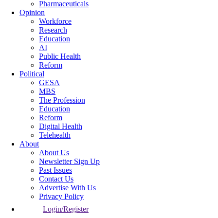
Pharmaceuticals
Opinion
Workforce
Research
Education
AI
Public Health
Reform
Political
GESA
MBS
The Profession
Education
Reform
Digital Health
Telehealth
About
About Us
Newsletter Sign Up
Past Issues
Contact Us
Advertise With Us
Privacy Policy
Login/Register