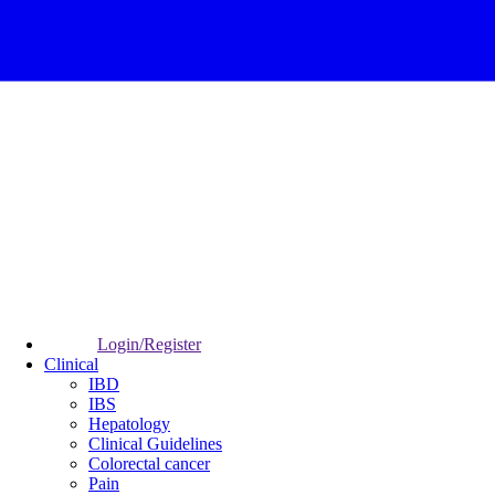
Login/Register
Clinical
IBD
IBS
Hepatology
Clinical Guidelines
Colorectal cancer
Pain