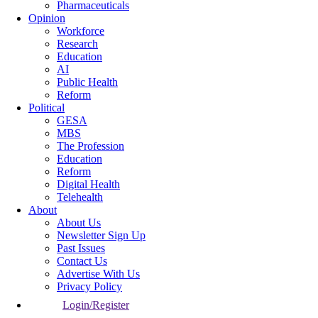
Pharmaceuticals
Opinion
Workforce
Research
Education
AI
Public Health
Reform
Political
GESA
MBS
The Profession
Education
Reform
Digital Health
Telehealth
About
About Us
Newsletter Sign Up
Past Issues
Contact Us
Advertise With Us
Privacy Policy
Login/Register