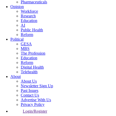
Pharmaceuticals
Opinion
Workforce
Research
Education
AI
Public Health
Reform
Political
GESA
MBS
The Profession
Education
Reform
Digital Health
Telehealth
About
About Us
Newsletter Sign Up
Past Issues
Contact Us
Advertise With Us
Privacy Policy
Login/Register