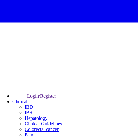
Login/Register
Clinical
IBD
IBS
Hepatology
Clinical Guidelines
Colorectal cancer
Pain