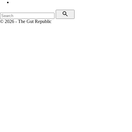
© 2026 - The Gut Republic