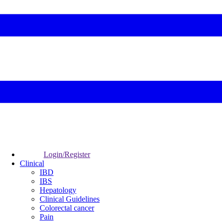
Login/Register
Clinical
IBD
IBS
Hepatology
Clinical Guidelines
Colorectal cancer
Pain