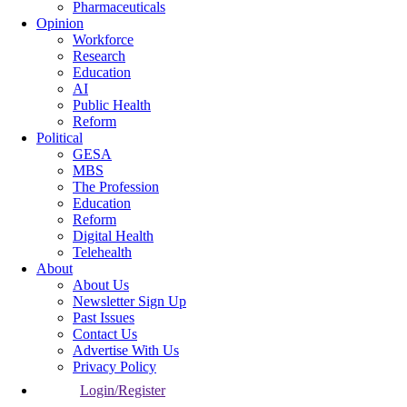
Pharmaceuticals
Opinion
Workforce
Research
Education
AI
Public Health
Reform
Political
GESA
MBS
The Profession
Education
Reform
Digital Health
Telehealth
About
About Us
Newsletter Sign Up
Past Issues
Contact Us
Advertise With Us
Privacy Policy
Login/Register