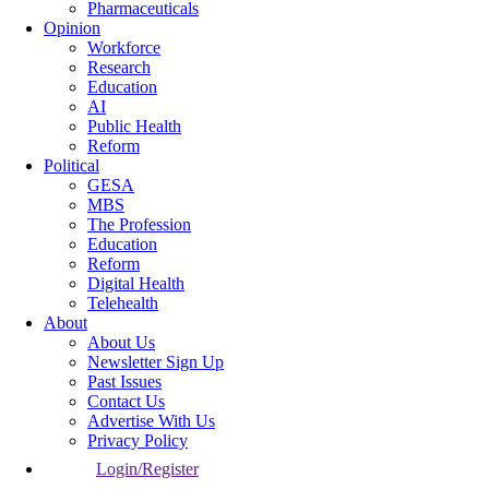
Pharmaceuticals
Opinion
Workforce
Research
Education
AI
Public Health
Reform
Political
GESA
MBS
The Profession
Education
Reform
Digital Health
Telehealth
About
About Us
Newsletter Sign Up
Past Issues
Contact Us
Advertise With Us
Privacy Policy
Login/Register