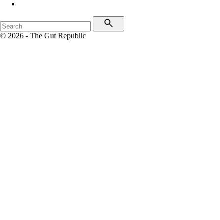
© 2026 - The Gut Republic