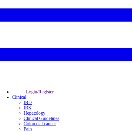
Login/Register
Clinical
IBD
IBS
Hepatology
Clinical Guidelines
Colorectal cancer
Pain