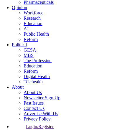
Pharmaceuticals
Opinion
Workforce
Research
Education
AI
Public Health
Reform
Political
GESA
MBS
The Profession
Education
Reform
Digital Health
Telehealth
About
About Us
Newsletter Sign Up
Past Issues
Contact Us
Advertise With Us
Privacy Policy
Login/Register