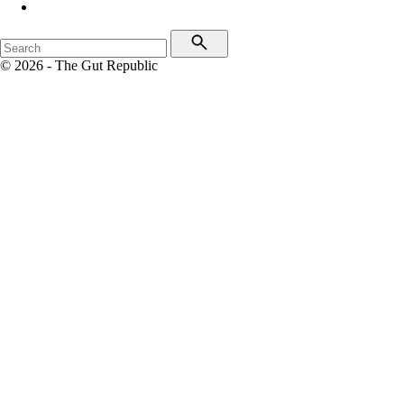
© 2026 - The Gut Republic