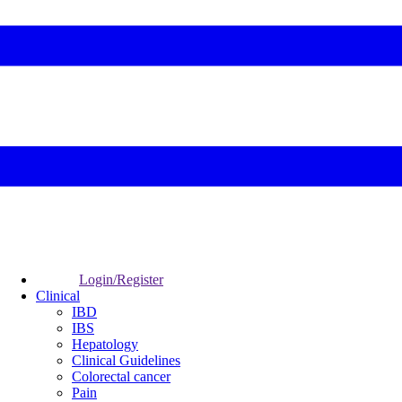
Login/Register
Clinical
IBD
IBS
Hepatology
Clinical Guidelines
Colorectal cancer
Pain