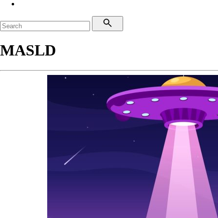
MASLD