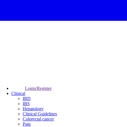
Login/Register
Clinical
IBD
IBS
Hepatology
Clinical Guidelines
Colorectal cancer
Pain