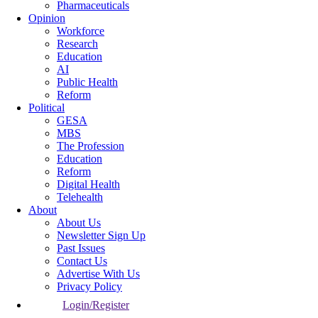
Pharmaceuticals
Opinion
Workforce
Research
Education
AI
Public Health
Reform
Political
GESA
MBS
The Profession
Education
Reform
Digital Health
Telehealth
About
About Us
Newsletter Sign Up
Past Issues
Contact Us
Advertise With Us
Privacy Policy
Login/Register