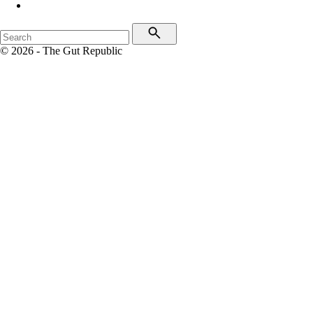
© 2026 - The Gut Republic