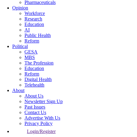
Pharmaceuticals
Opinion
Workforce
Research
Education
AI
Public Health
Reform
Political
GESA
MBS
The Profession
Education
Reform
Digital Health
Telehealth
About
About Us
Newsletter Sign Up
Past Issues
Contact Us
Advertise With Us
Privacy Policy
Login/Register