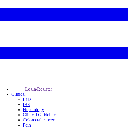
Login/Register
Clinical
IBD
IBS
Hepatology
Clinical Guidelines
Colorectal cancer
Pain