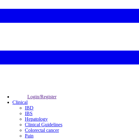
Login/Register
Clinical
IBD
IBS
Hepatology
Clinical Guidelines
Colorectal cancer
Pain