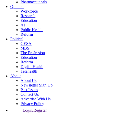
Pharmaceuticals
Opinion
Workforce
Research
Education
AI
Public Health
Reform
Political
GESA
MBS
The Profession
Education
Reform
Digital Health
Telehealth
About
About Us
Newsletter Sign Up
Past Issues
Contact Us
Advertise With Us
Privacy Policy
Login/Register