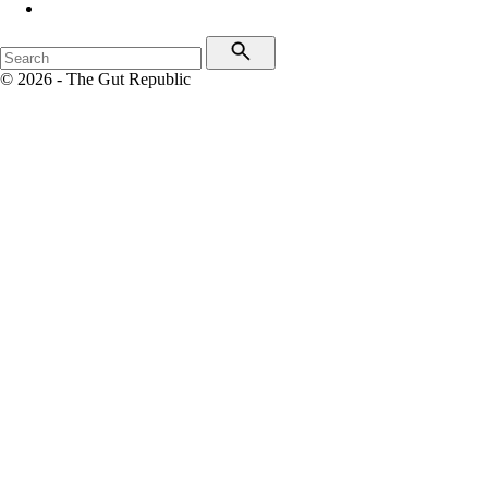
© 2026 - The Gut Republic