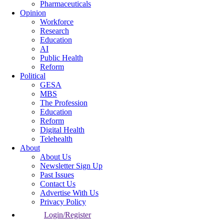
Pharmaceuticals
Opinion
Workforce
Research
Education
AI
Public Health
Reform
Political
GESA
MBS
The Profession
Education
Reform
Digital Health
Telehealth
About
About Us
Newsletter Sign Up
Past Issues
Contact Us
Advertise With Us
Privacy Policy
Login/Register