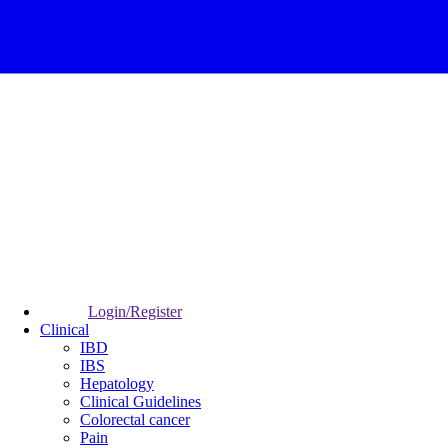
Login/Register
Clinical
IBD
IBS
Hepatology
Clinical Guidelines
Colorectal cancer
Pain