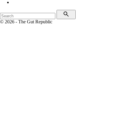
© 2026 - The Gut Republic