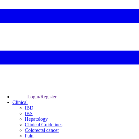
Login/Register
Clinical
IBD
IBS
Hepatology
Clinical Guidelines
Colorectal cancer
Pain