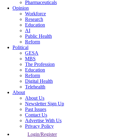
Pharmaceuticals
Opinion
Workforce
Research
Education
AI
Public Health
Reform
Political
GESA
MBS
The Profession
Education
Reform
Digital Health
Telehealth
About
About Us
Newsletter Sign Up
Past Issues
Contact Us
Advertise With Us
Privacy Policy
Login/Register