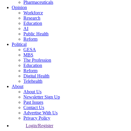
Pharmaceuticals
Opinion
Workforce
Research
Education
AI
Public Health
Reform
Political
GESA
MBS
The Profession
Education
Reform
Digital Health
Telehealth
About
About Us
Newsletter Sign Up
Past Issues
Contact Us
Advertise With Us
Privacy Policy
Login/Register