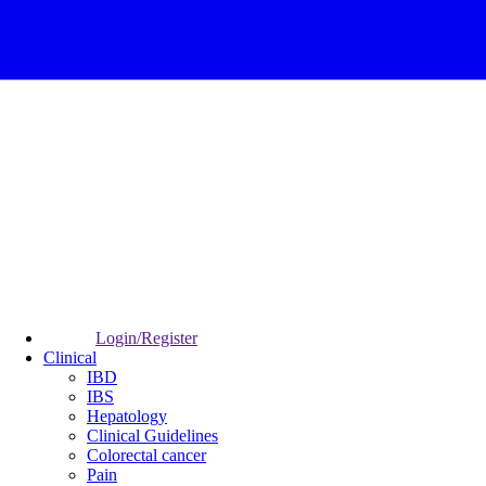
Login/Register
Clinical
IBD
IBS
Hepatology
Clinical Guidelines
Colorectal cancer
Pain