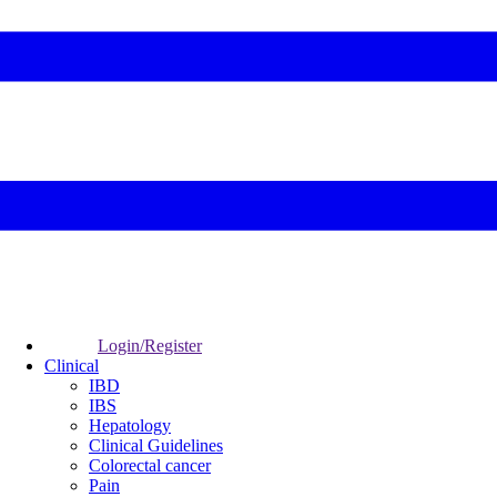
Login/Register
Clinical
IBD
IBS
Hepatology
Clinical Guidelines
Colorectal cancer
Pain