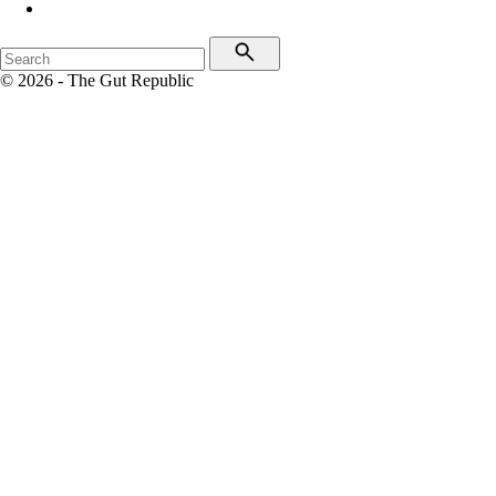
© 2026 - The Gut Republic