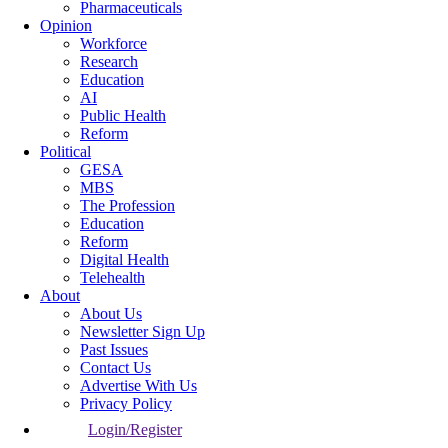
Pharmaceuticals
Opinion
Workforce
Research
Education
AI
Public Health
Reform
Political
GESA
MBS
The Profession
Education
Reform
Digital Health
Telehealth
About
About Us
Newsletter Sign Up
Past Issues
Contact Us
Advertise With Us
Privacy Policy
Login/Register