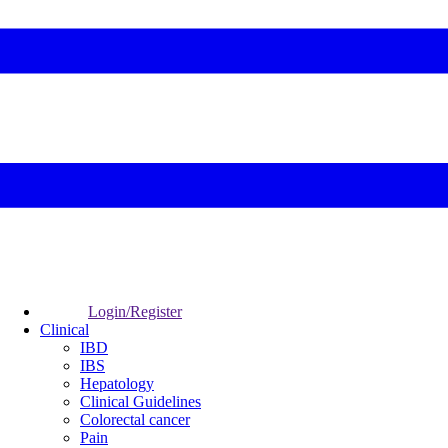
Login/Register
Clinical
IBD
IBS
Hepatology
Clinical Guidelines
Colorectal cancer
Pain