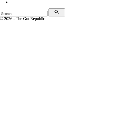
© 2026 - The Gut Republic