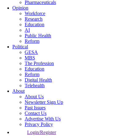
Pharmaceuticals
Opinion
Workforce
Research
Education
AI
Public Health
Reform
Political
GESA
MBS
The Profession
Education
Reform
Digital Health
Telehealth
About
About Us
Newsletter Sign Up
Past Issues
Contact Us
Advertise With Us
Privacy Policy
Login/Register